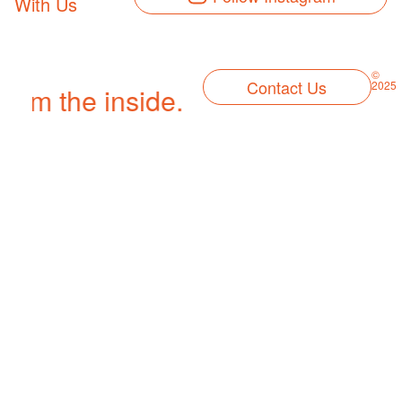
With Us
©
Contact Us
2025
 from the inside.
We let our creati